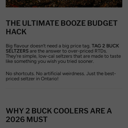
THE ULTIMATE BOOZE BUDGET
HACK
Big flavour doesn’t need a big price tag.
TAG 2 BUCK
SELTZERS
are the answer to over-priced RTDs.
They’re simple, low-cal seltzers that are made to taste
like something you wish you tried sooner.
No shortcuts. No artificial weirdness. Just the best-
priced seltzer in Ontario!
WHY 2 BUCK COOLERS ARE A
2026 MUST