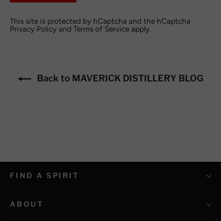
This site is protected by hCaptcha and the hCaptcha
Privacy Policy
and
Terms of Service
apply.
Back to MAVERICK DISTILLERY BLOG
FIND A SPIRIT
ABOUT