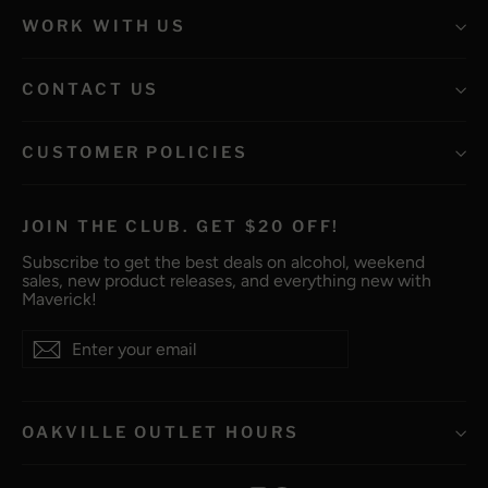
WORK WITH US
CONTACT US
CUSTOMER POLICIES
JOIN THE CLUB. GET $20 OFF!
Subscribe to get the best deals on alcohol, weekend
sales, new product releases, and everything new with
Maverick!
Enter
Subscribe
Subscribe
your
email
OAKVILLE OUTLET HOURS