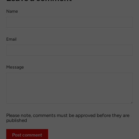
Name
Email
Message
Please note, comments must be approved before they are
published
Post
comment