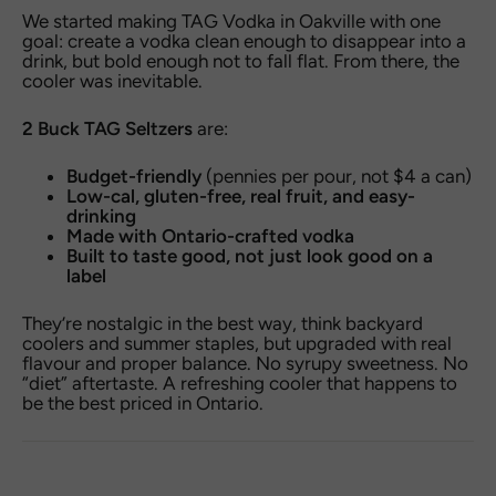
We started making TAG Vodka in Oakville with one
goal: create a vodka clean enough to disappear into a
drink, but bold enough not to fall flat. From there, the
cooler was inevitable.
2 Buck TAG Seltzers
are:
Budget-friendly
(pennies per pour, not $4 a can)
Low-cal, gluten-free, real fruit, and easy-
drinking
Made with Ontario-crafted vodka
Built to taste good, not just look good on a
label
They’re nostalgic in the best way, think backyard
coolers and summer staples, but upgraded with real
flavour and proper balance. No syrupy sweetness. No
“diet” aftertaste. A refreshing cooler that happens to
be the best priced in Ontario.