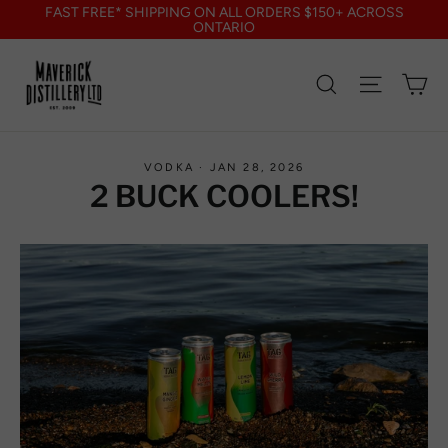
Skip
FAST FREE* SHIPPING ON ALL ORDERS $150+ ACROSS
to
ONTARIO
content
Search
Site nav
Ca
VODKA
·
JAN 28, 2026
2 BUCK COOLERS!