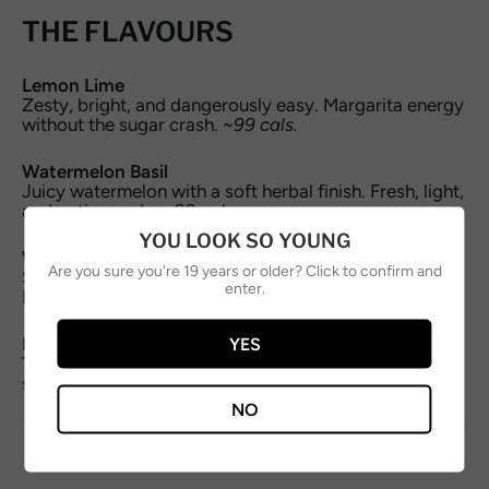
THE FLAVOURS
Lemon Lime
Zesty, bright, and dangerously easy. Margarita energy
without the sugar crash.
~99 cals.
Watermelon Basil
Juicy watermelon with a soft herbal finish. Fresh, light,
and patio-ready.
~99 cals.
YOU LOOK SO YOUNG
Wild Cherry Yuzu
Are you sure you're 19 years or older? Click to confirm and
Sweet-tart wild cherry lifted with citrus bite.
enter.
Nostalgic, but grown-up.
~99 cals.
YES
Mango Ginger
Tropical mango with a warm ginger kick. Smooth,
spicy, and endlessly drinkable.
~99 cals.
NO