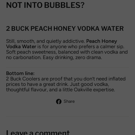
NOT INTO BUBBLES?
2 BUCK PEACH HONEY VODKA WATER
Still, smooth, and quietly addictive.
Peach Honey
Vodka Water
is for anyone who prefers a calmer sip.
Soft peach sweetness, balanced with clean vodka and
no carbonation. Easy drinking, zero drama.
Bottom line:
2 Buck Coolers are proof that you don’t need inflated
prices to have a great drink. Just good vodka,
thoughtful flavour, and a little Oakville expertise.
Share
Share
on
Facebook
Leave a comment