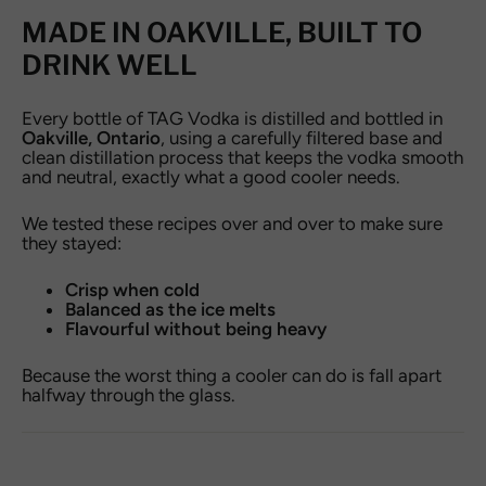
MADE IN OAKVILLE, BUILT TO
DRINK WELL
Every bottle of TAG Vodka is distilled and bottled in
Oakville, Ontario
, using a carefully filtered base and
clean distillation process that keeps the vodka smooth
and neutral, exactly what a good cooler needs.
We tested these recipes over and over to make sure
they stayed:
Crisp when cold
Balanced as the ice melts
Flavourful without being heavy
Because the worst thing a cooler can do is fall apart
halfway through the glass.