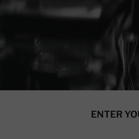
ENTER YO