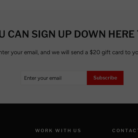
U CAN SIGN UP DOWN HERE 
nter your email, and we will send a $20 gift card to y
Enter
Subscribe
Subscribe
your
email
WORK WITH US
CONTAC