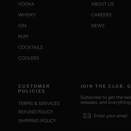
VODKA
ABOUT US
WHISKY
CAREERS
GIN
NEWS
RUM
COCKTAILS
COOLERS
CUSTOMER
JOIN THE CLUB. G
POLICIES
Subscribe to get the bes
releases, and everythin
TERMS & SERVICES
REFUND POLICY
Enter
Subscribe
Subscribe
your
SHIPPING POLICY
email