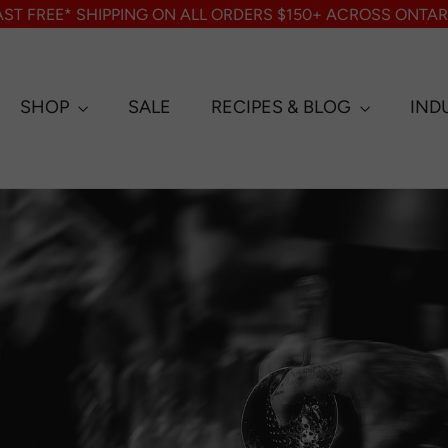
AST FREE* SHIPPING ON ALL ORDERS $150+ ACROSS ONTAR
SHOP
SALE
RECIPES & BLOG
IND