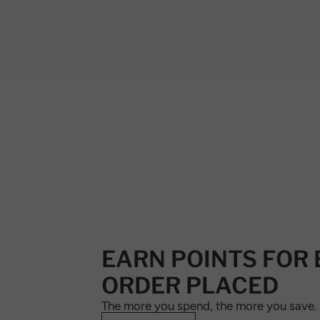
EARN POINTS FOR
ORDER PLACED
The more you spend, the more you save.