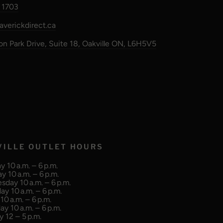
 1703
verickdirect.ca
n Park Drive, Suite 18, Oakville ON, L6H5V5
VILLE OUTLET HOURS
 10 a.m. – 6 p.m.
y 10 a.m. – 6 p.m.
day 10 a.m. – 6 p.m.
ay 10 a.m. – 6 p.m.
10 a.m. – 6 p.m.
ay 10 a.m. – 6 p.m.
 12 – 5 p.m.