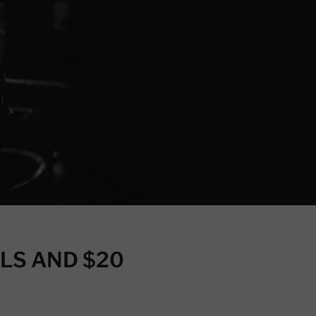
LS AND $20