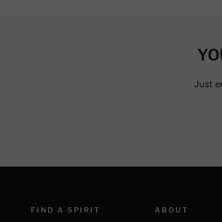
YO
Just e
FIND A SPIRIT
ABOUT