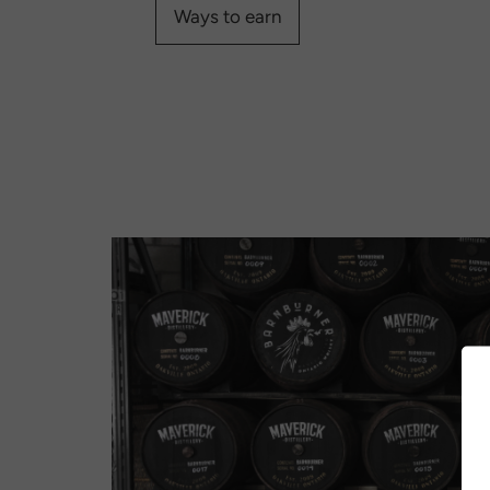
Ways to earn