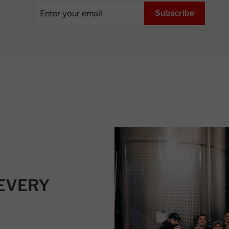
Enter
Subscribe
Subscribe
your
email
 EVERY