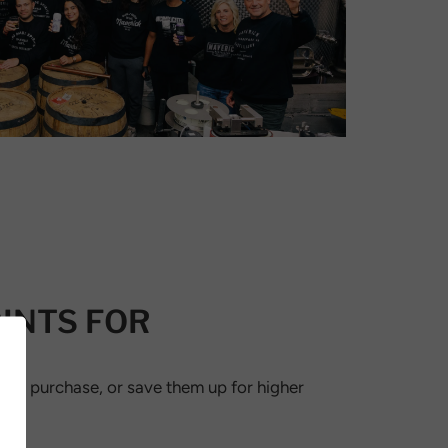
INTS FOR
ext purchase, or save them up for higher