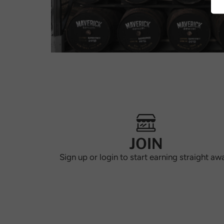
JOIN
Sign up or login to start earning straight aw