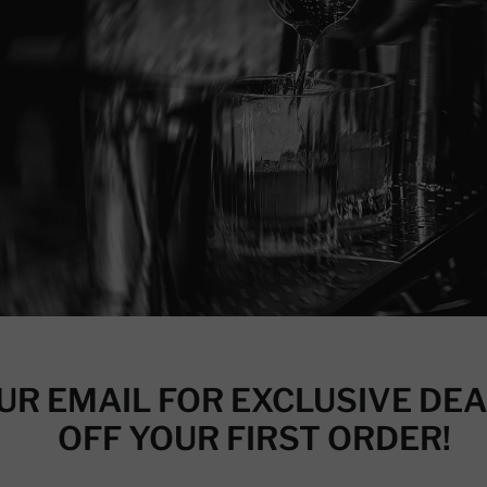
UR EMAIL FOR EXCLUSIVE DEA
OFF YOUR FIRST ORDER!