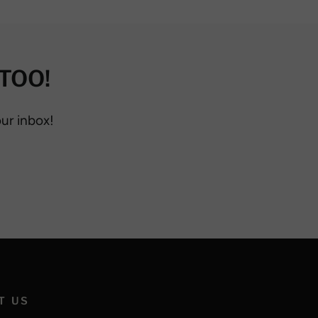
TOO!
our inbox!
T US