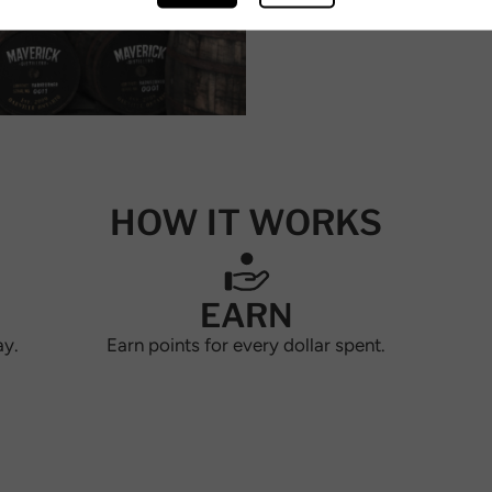
HOW IT WORKS
EARN
ay.
Earn points for every dollar spent.