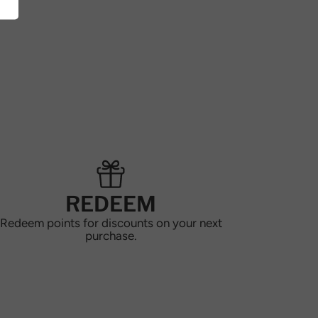
REDEEM
Redeem points for discounts on your next
purchase.