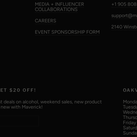
MEDIA + INFLUENCER
+1 905 808
COLLABORATIONS
support@ma
CAREERS
2140 Winsto
EVENT SPONSORSHIP FORM
ET $20 OFF!
OAK
t deals on alcohol, weekend sales, new product
Monday
g new with Maverick!
Tuesda
Wednes
Thursd
Friday 
Saturd
Sunday