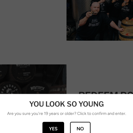
REDEEM PO
YOU LOOK SO YOUNG
REWARDS
Are you sure you're 19 years or older? Click to confirm and enter.
Redeem points on your n
value rewards.
YES
NO
Ways to redeem