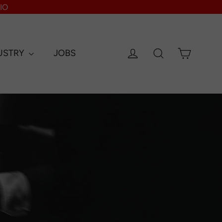
IO
Log in
Search
Cart
USTRY
JOBS