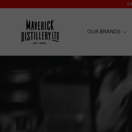
Skip
F
to
content
OUR BRANDS