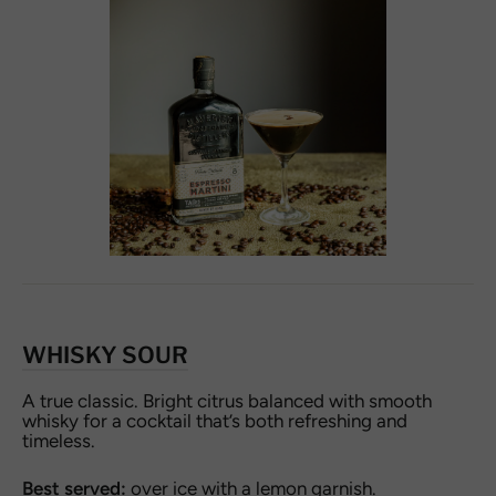
WHISKY SOUR
A true classic. Bright citrus balanced with smooth
whisky for a cocktail that’s both refreshing and
timeless.
Best served:
over ice with a lemon garnish.