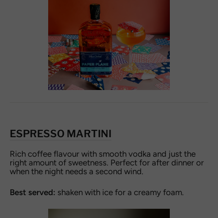
ESPRESSO MARTINI
Rich coffee flavour with smooth vodka and just the
right amount of sweetness. Perfect for after dinner or
when the night needs a second wind.
Best served:
shaken with ice for a creamy foam.