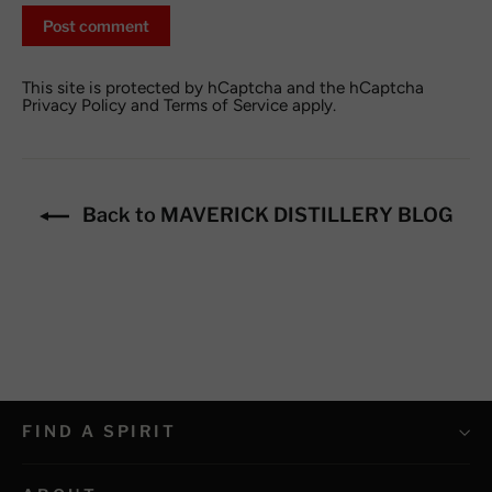
Post
comment
This site is protected by hCaptcha and the hCaptcha
Privacy Policy
and
Terms of Service
apply.
Back to MAVERICK DISTILLERY BLOG
FIND A SPIRIT