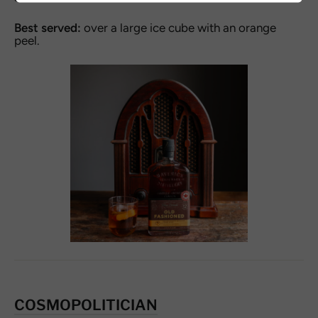
Best served:
over a large ice cube with an orange
peel.
COSMOPOLITICIAN