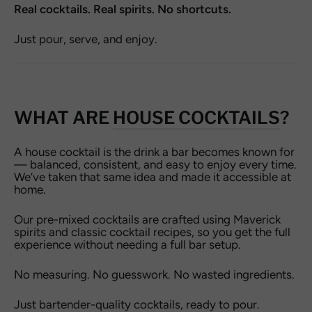
Real cocktails. Real spirits. No shortcuts.
Just pour, serve, and enjoy.
WHAT ARE
HOUSE COCKTAILS
?
A house cocktail is the drink a bar becomes known for
— balanced, consistent, and easy to enjoy every time.
We’ve taken that same idea and made it accessible at
home.
Our pre-mixed cocktails are crafted using Maverick
spirits and classic cocktail recipes, so you get the full
experience without needing a full bar setup.
No measuring. No guesswork. No wasted ingredients.
Just bartender-quality cocktails, ready to pour.