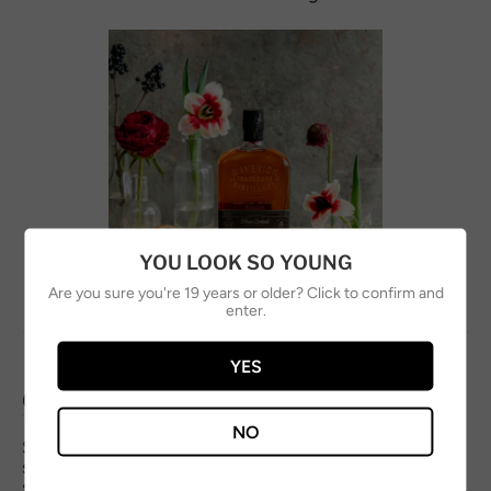
YOU LOOK SO YOUNG
Are you sure you're 19 years or older? Click to confirm and
enter.
YES
OLD FASHIONED
NO
Simple, bold, and spirit-forward. Whisky, bitters, and
subtle sweetness — exactly how an Old Fashioned
should be.