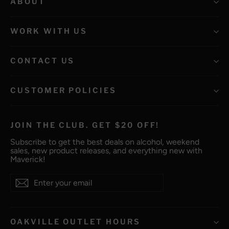
ABOUT
WORK WITH US
CONTACT US
CUSTOMER POLICIES
JOIN THE CLUB. GET $20 OFF!
Subscribe to get the best deals on alcohol, weekend
sales, new product releases, and everything new with
Maverick!
Enter
Subscribe
Subscribe
your
email
OAKVILLE OUTLET HOURS