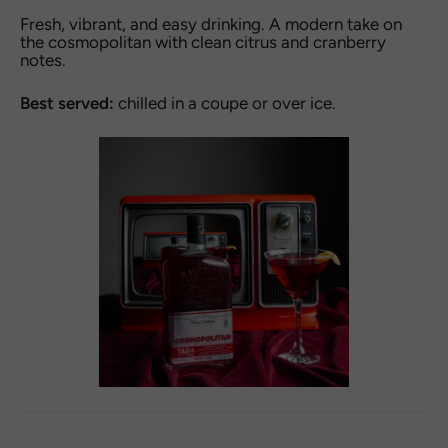
Fresh, vibrant, and easy drinking. A modern take on
the cosmopolitan with clean citrus and cranberry
notes.
Best served:
chilled in a coupe or over ice.