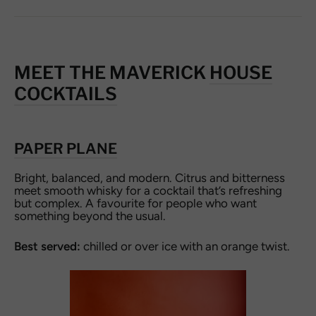
MEET THE MAVERICK
HOUSE
COCKTAILS
PAPER PLANE
Bright, balanced, and modern. Citrus and bitterness
meet smooth whisky for a cocktail that’s refreshing
but complex. A favourite for people who want
something beyond the usual.
Best served:
chilled or over ice with an orange twist.