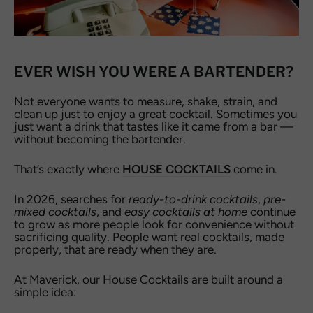
EVER WISH YOU WERE A BARTENDER?
Not everyone wants to measure, shake, strain, and
clean up just to enjoy a great cocktail. Sometimes you
just want a drink that tastes like it came from a bar —
without becoming the bartender.
That’s exactly where
HOUSE COCKTAILS
come in.
In 2026, searches for
ready-to-drink cocktails
,
pre-
mixed cocktails
, and
easy cocktails at home
continue
to grow as more people look for convenience without
sacrificing quality. People want real cocktails, made
properly, that are ready when they are.
At Maverick, our House Cocktails are built around a
simple idea: