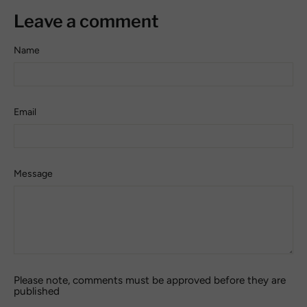
Leave a comment
Name
Email
Message
Please note, comments must be approved before they are
published