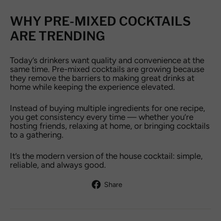
WHY PRE-MIXED COCKTAILS
ARE TRENDING
Today’s drinkers want quality and convenience at the
same time. Pre-mixed cocktails are growing because
they remove the barriers to making great drinks at
home while keeping the experience elevated.
Instead of buying multiple ingredients for one recipe,
you get consistency every time — whether you’re
hosting friends, relaxing at home, or bringing cocktails
to a gathering.
It’s the modern version of the house cocktail: simple,
reliable, and always good.
Share
Share
on
Facebook