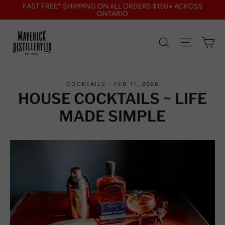
Skip
FAST FREE* SHIPPING ON ALL ORDERS $150+ ACROSS
to
ONTARIO
content
Search
Site nav
Ca
COCKTAILS
·
FEB 11, 2026
HOUSE COCKTAILS ~ LIFE
MADE SIMPLE