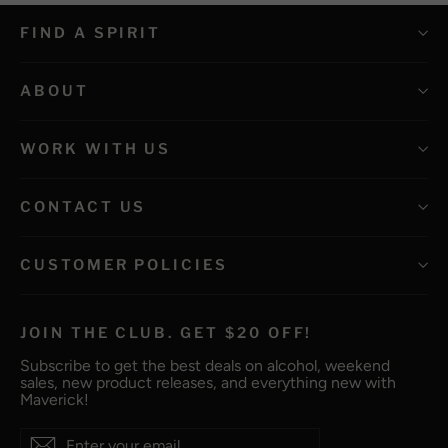
FIND A SPIRIT
ABOUT
WORK WITH US
CONTACT US
CUSTOMER POLICIES
JOIN THE CLUB. GET $20 OFF!
Subscribe to get the best deals on alcohol, weekend
sales, new product releases, and everything new with
Maverick!
Enter
Subscribe
Subscribe