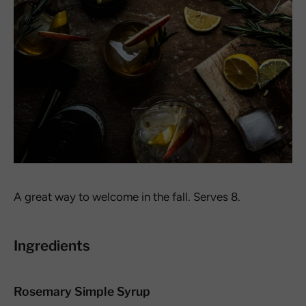
A great way to welcome in the fall. Serves 8.
Ingredients
Rosemary Simple Syrup