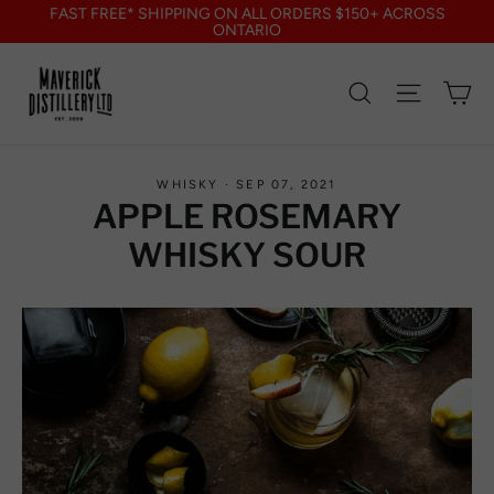
Skip
FAST FREE* SHIPPING ON ALL ORDERS $150+ ACROSS
to
ONTARIO
content
Search
Site nav
Ca
WHISKY
·
SEP 07, 2021
APPLE ROSEMARY
WHISKY SOUR