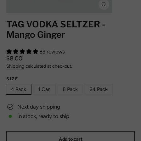
Close
(esc)
TAG VODKA SELTZER -
Mango Ginger
83 reviews
Regular
$8.00
price
Shipping
calculated at checkout.
SIZE
4 Pack
1 Can
8 Pack
24 Pack
Next day shipping
In stock, ready to ship
Add to cart