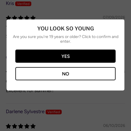
Kris
07/09/2026
10/10
YOU LOOK SO YOUNG
Smooth refreshing on a hot day.
Are you sure you're 19 years or older? Click to confirm and
enter.
YES
Craig O’Neil
06/11/2026
NO
Great different taste
Excellent for summer!
Darlene Sylvestre
06/10/2026