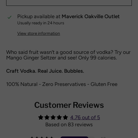
Pickup available at
Maverick Oakville Outlet
Usually ready in 24 hours
View store information
Who said fruit wasn't a good source of vodka? Try our
Mango Ginger Seltzer and see! Only 99 calories.
Craft Vodka. Real Juice. Bubbles.
100% Natural - Zero Preservatives - Gluten Free
Customer Reviews
4.76 out of 5
Based on 83 reviews