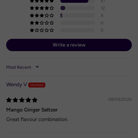
67
12
4
0
0
Write a review
SORT BY
Wendy V
08/04/2026
Mango Ginger Seltzer
Great flavour combination.