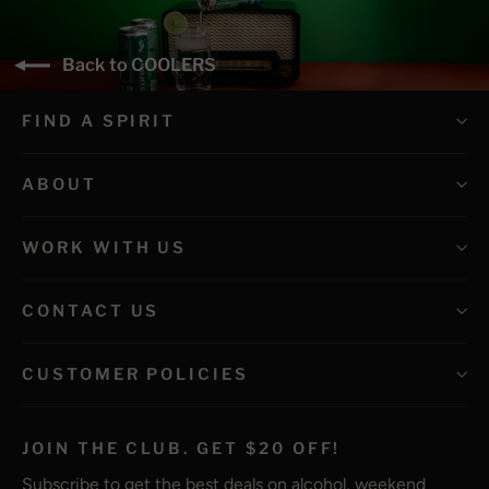
Back to COOLERS
FIND A SPIRIT
ABOUT
WORK WITH US
CONTACT US
CUSTOMER POLICIES
JOIN THE CLUB. GET $20 OFF!
Subscribe to get the best deals on alcohol, weekend