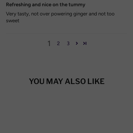
Refreshing and nice on the tummy
Very tasty, not over powering ginger and not too
sweet
1
2
3
YOU MAY ALSO LIKE