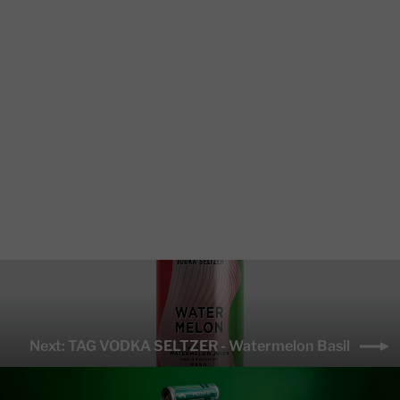
TAG VODKA SELTZER - Mango
Ginger
from $2.00
Next: TAG VODKA SELTZER - Watermelon Basil