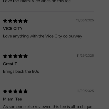
Love the Miami Vice vibes on this tee
12/05/2025
VICE CITY
Love anything with the Vice City colourway
11/29/2025
Great T
Brings back the 80s
11/20/2025
Miami Tee
As someone else reviewed this tee is ultra chique