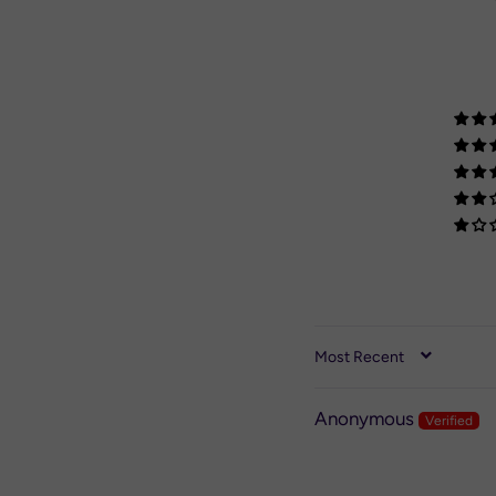
SORT BY
Anonymous