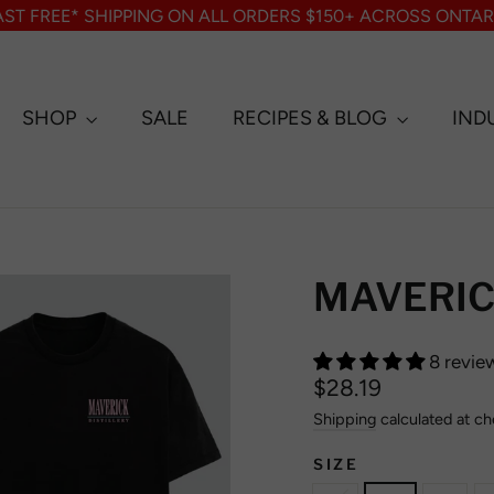
AST FREE* SHIPPING ON ALL ORDERS $150+ ACROSS ONTAR
SHOP
SALE
RECIPES & BLOG
IND
MAVERICK
8 revie
Regular
$28.19
price
Shipping
calculated at ch
SIZE