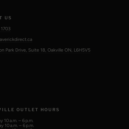
T US
 1703
verickdirect.ca
n Park Drive, Suite 18, Oakville ON, L6H5V5
VILLE OUTLET HOURS
 10 a.m. – 6 p.m.
y 10 a.m. – 6 p.m.