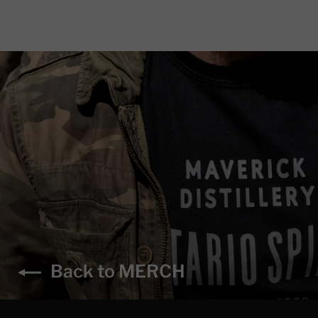
Back to MERCH