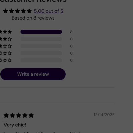
5.00 out of 5
Based on 8 reviews
8
0
0
0
0
Write a review
12/14/2025
Very chic!