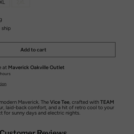
XL
2XL
g
o ship
Add to cart
e at
Maverick Oakville Outlet
 hours
tion
 modern Maverick. The
Vice Tee
, crafted with
TEAM
ur, laid-back comfort, and a hit of retro cool to your
t for sunny days and electric nights.
Customer Reviews