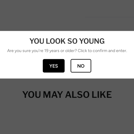
YOU LOOK SO YOUNG
Are you sure you're 19 years or older? Click to confirm and enter.
YES
NO
YOU MAY ALSO LIKE