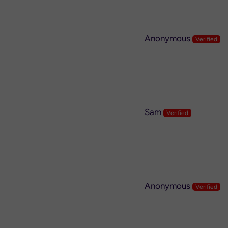
Anonymous
Sam
Anonymous