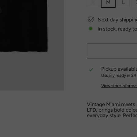
S
M
L
Next day shippin
In stock, ready t
Pickup availabl
Usually ready in 24
View store informa
Vintage Miami meets
LTD
, brings bold colo
everyday style. Perfec