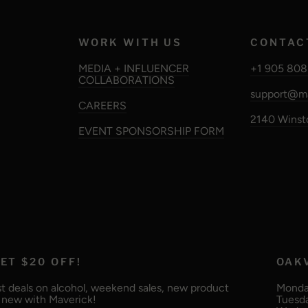
WORK WITH US
CONTAC
MEDIA + INFLUENCER
+1 905 808
COLLABORATIONS
support@ma
CAREERS
2140 Winsto
EVENT SPONSORSHIP FORM
ET $20 OFF!
OAK
t deals on alcohol, weekend sales, new product
Monday
g new with Maverick!
Tuesda