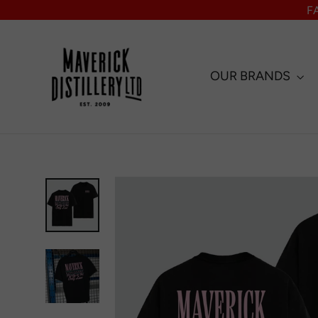
Skip
F
to
content
OUR BRANDS