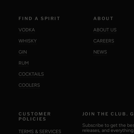
FIND A SPIRIT
ABOUT
VODKA
ABOUT US
WHISKY
CAREERS
GIN
NEWS
RUM
COCKTAILS
COOLERS
CUSTOMER
JOIN THE CLUB. G
POLICIES
Subscribe to get the bes
releases, and everythin
TERMS & SERVICES