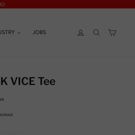
IO
Log in
Search
Cart
USTRY
JOBS
 VICE Tee
ws
eckout.