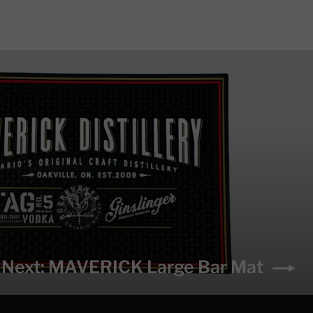
Next: MAVERICK Large Bar Mat