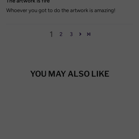
The artwork is fire
Whoever you got to do the artwork is amazing!
1
2
3
YOU MAY ALSO LIKE
SAVE 20%