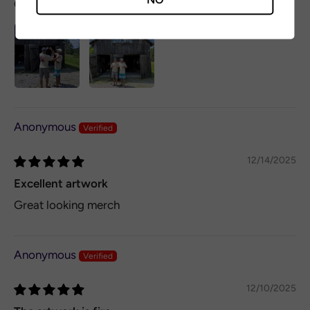
don't hesitate!
Anonymous
12/14/2025
Excellent artwork
Great looking merch
Anonymous
12/10/2025