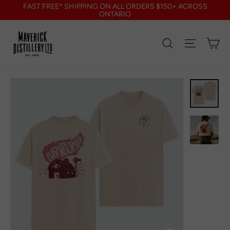
Skip
FAST FREE* SHIPPING ON ALL ORDERS $150+ ACROSS
to
ONTARIO
content
Search
Site nav
Ca