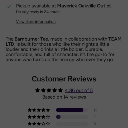
Pickup available at
Maverick Oakville Outlet
Usually ready in 24 hours
View store information
The
Barnburner Tee
, made in collaboration with
TEAM
LTD
, is built for those who like their nights a little
louder and their drinks a little bolder. Durable,
comfortable, and full of character, it’s the go-to for
anyone who turns up the energy wherever they go.
Customer Reviews
4.86 out of 5
Based on 14 reviews
12
2
0