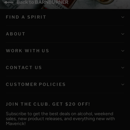
Back to BARNBURNER
FIND A SPIRIT
ABOUT
WORK WITH US
CONTACT US
CUSTOMER POLICIES
JOIN THE CLUB. GET $20 OFF!
Subscribe to get the best deals on alcohol, weekend
sales, new product releases, and everything new with
Maverick!