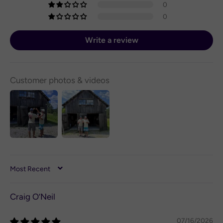
0
0
Write a review
Customer photos & videos
SORT BY
Craig O’Neil
07/16/2026