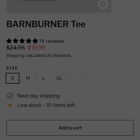
Close
(esc)
BARNBURNER Tee
14 reviews
Regular
$24.95
Sale
$19.99
price
price
Shipping
calculated at checkout.
SIZE
S
M
L
XL
2XL
Next day shipping
Low stock - 10 items left
Add to cart