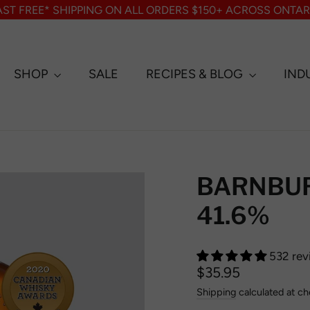
AST FREE* SHIPPING ON ALL ORDERS $150+ ACROSS ONTAR
SHOP
SALE
RECIPES & BLOG
IND
BARNBURN
41.6%
532 rev
Regular
Sale
$35.95
price
price
Shipping
calculated at ch