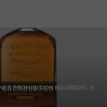
NER PROHIBITION BOURBON - 5