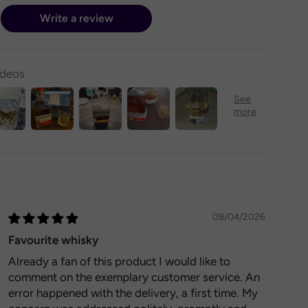
Write a review
ideos
08/04/2026
Favourite whisky
Already a fan of this product I would like to
comment on the exemplary customer service. An
error happened with the delivery, a first time. My