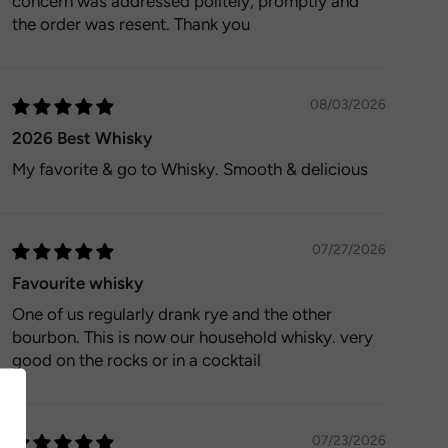
concern was addressed politely, promptly and
the order was resent. Thank you
08/03/2026
2026 Best Whisky
My favorite & go to Whisky. Smooth & delicious
07/27/2026
Favourite whisky
One of us regularly drank rye and the other
bourbon. This is now our household whisky. very
good on the rocks or in a cocktail
07/23/2026