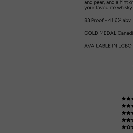
and pear, and a hint o
your favourite whisky 
83 Proof - 41.6% abv
GOLD MEDAL Canadi
AVAILABLE IN LCBO