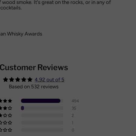
f wood smoke. It's great on the rocks, or in any of
cocktails.
an Whisky Awards
Customer Reviews
4.92 out of 5
Based on 532 reviews
494
35
2
1
0