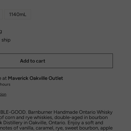
1140mL
g
o ship
Add to cart
e at
Maverick Oakville Outlet
 hours
tion
LE-GOOD. Barnburner Handmade Ontario Whisky
of corn and rye whiskies, double-aged in bourbon
 Distillery in Oakville, Ontario. Enjoy a soft and
notes of vanilla, caramel, rye, sweet bourbon, apple