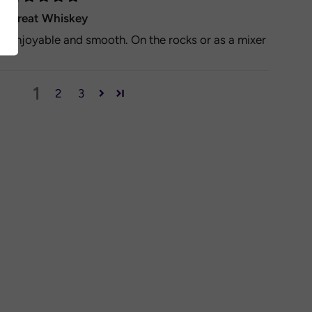
Great Whiskey
Enjoyable and smooth. On the rocks or as a mixer
1
2
3