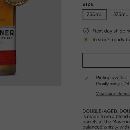
SIZE
750mL
375mL
Next day shippin
In stock, ready t
Pickup availabl
Usually ready in 24
View store informa
DOUBLE-AGED. DOUB
is made from a blend 
barrels at the Maverick
balanced whisky with 