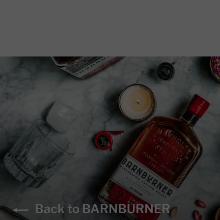
Back to BARNBURNER