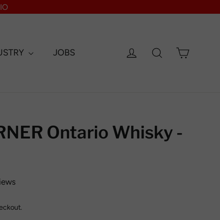
IO
Log in
Search
Cart
USTRY
JOBS
ER Ontario Whisky -
iews
eckout.