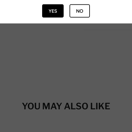
YES
NO
YOU MAY ALSO LIKE