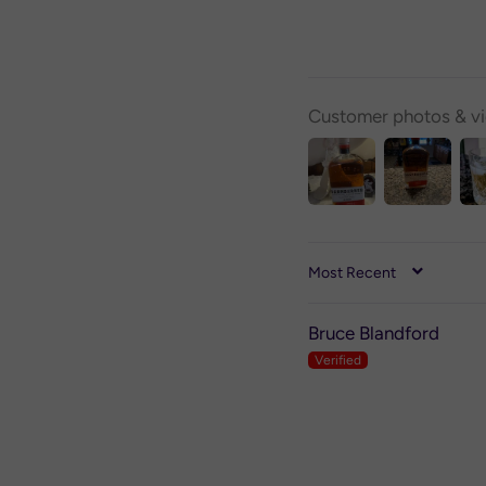
Customer photos & v
SORT BY
Bruce Blandford