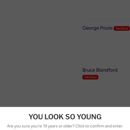
George Poole
Bruce Blandford
YOU LOOK SO YOUNG
Slobodan
Are you sure you're 19 years or older? Click to confirm and enter.