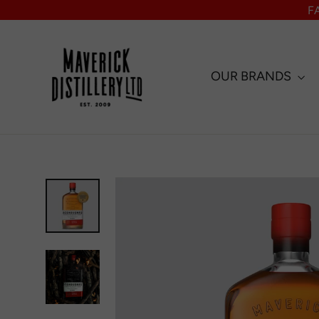
Skip
F
to
content
OUR BRANDS