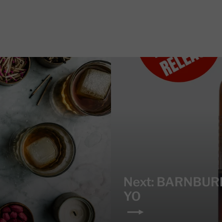
Next: BARNBUR
YO