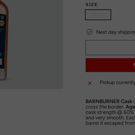
SIZE
750mL
Next day shippin
Pickup currentl
BARNBURNER Cask-S
cross the border.
Age
cask strength @ 60% A
and very smooth. Eac
barrel it escaped from