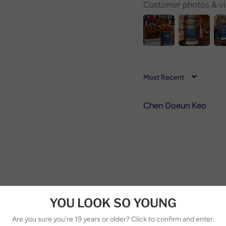
Customer photos & v
SORT BY
Chen Doeun Keo
YOU LOOK SO YOUNG
Are you sure you're 19 years or older? Click to confirm and enter.