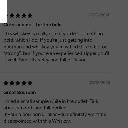
07/07/2026
Outstanding - for the bold
This whiskey is really nice if you like something
bold, which I do. If you’re just getting into
bourbon and whiskey you may find this to be too
“strong”, but if you’re an experienced sipper you’ll
love it. Smooth, spicy and full of flavor.
07/06/2026
Great Bourbon
I tried a small sample while in the outlet. Talk
about smooth and full bodied.
If your a bourbon drinker you definitely won’t be
disappointed with this Whiskey.