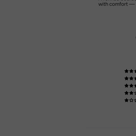
with comfort — a