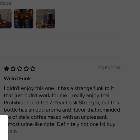
ideos
07/19/2026
Weird Funk
I didn't enjoy this one. It has a strange funk to it
that just didn't work for me. I really enjoy their
Prohibition and the 7-Year Cask Strength, but this
bottle has an odd aroma and flavor that reminded
me of stale coffee mixed with an unpleasant,
almost urine-like note. Definitely not one I'd buy
again.