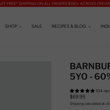
AST FREE* SHIPPING ON ALL ORDERS $150+ ACROSS ONTAR
SHOP
SALE
RECIPES & BLOG
IND
BARNBU
5YO - 60%
104 rev
Regular
$69.95
price
Shipping
calculated at ch