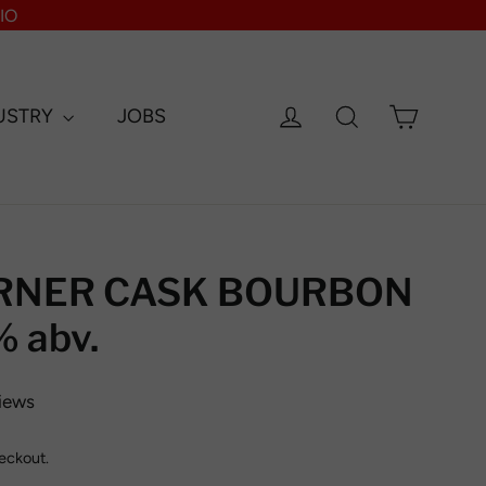
IO
Log in
Search
Cart
USTRY
JOBS
RNER CASK BOURBON
 abv.
iews
eckout.