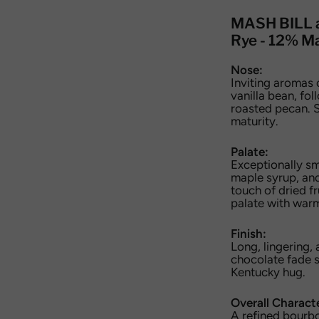
MASH BILL 
Rye - 12% Ma
Nose:
Inviting aromas 
vanilla bean, fo
roasted pecan. S
maturity.
Palate:
Exceptionally s
maple syrup, and
touch of dried fr
palate with war
Finish:
Long, lingering,
chocolate fade s
Kentucky hug.
Overall Charact
A refined bourbo