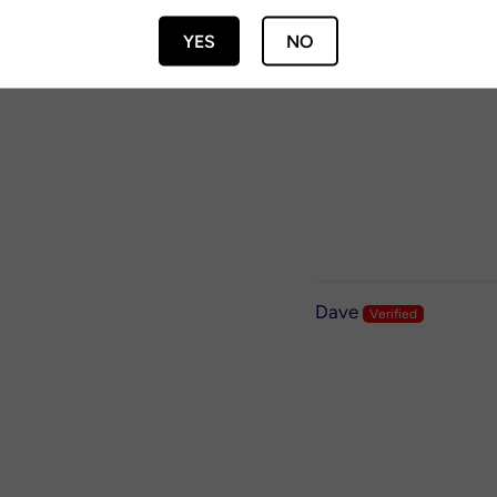
YES
NO
Phil
Dave