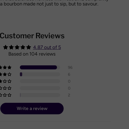
 bourbon made not just to sip, but to savour.
Customer Reviews
4.87 out of 5
Based on 104 reviews
96
6
0
0
2
Write a review