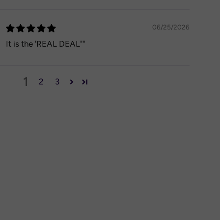
06/25/2026
It is the 'REAL DEAL""
1
2
3