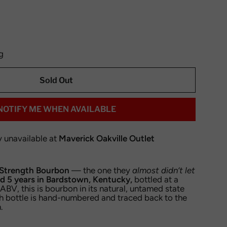
g
Sold Out
NOTIFY ME WHEN AVAILABLE
y unavailable at
Maverick Oakville Outlet
trength Bourbon
— the one they
almost didn’t let
d 5 years in Bardstown, Kentucky,
bottled at a
BV, this is bourbon in its natural, untamed state
h bottle is hand-numbered and traced back to the
.