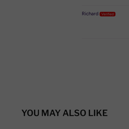
Richard
YOU MAY ALSO LIKE