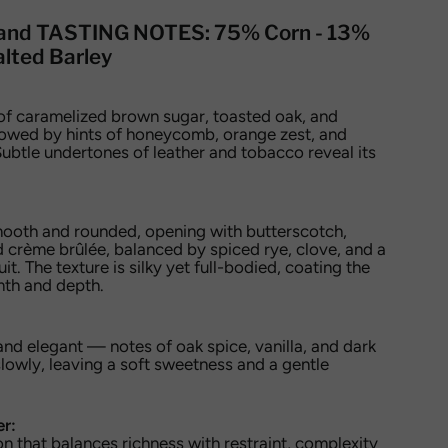
and TASTING NOTES:
75% Corn - 13%
lted Barley
of caramelized brown sugar, toasted oak, and
llowed by hints of honeycomb, orange zest, and
ubtle undertones of leather and tobacco reveal its
mooth and rounded, opening with butterscotch,
 crème brûlée, balanced by spiced rye, clove, and a
uit. The texture is silky yet full-bodied, coating the
mth and depth.
 and elegant — notes of oak spice, vanilla, and dark
lowly, leaving a soft sweetness and a gentle
er:
n that balances richness with restraint, complexity