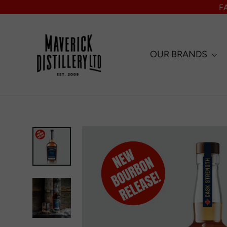
Skip
F
to
content
OUR BRANDS